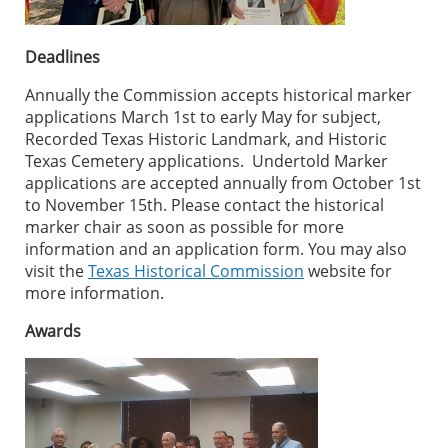
Deadlines
Annually the Commission accepts historical marker
applications March 1st to early May for subject,
Recorded Texas Historic Landmark, and Historic
Texas Cemetery applications. Undertold Marker
applications are accepted annually from October 1st
to November 15th. Please contact the historical
marker chair as soon as possible for more
information and an application form. You may also
visit the
Texas Historical Commission
website for
more information.
Awards