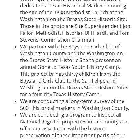
dedicated a Texas Historical Marker honoring
the site of the 1838 Methodist Church at the
Washington-on-the-Brazos State Historic Site.
Those in the photo are Site Superintendent Jon
Failor, Methodist. Historian Bill Hardt, and Tom
Stevens, Commission Chairman.
We partner with the Boys and Girls Club of
Washington County and the Washington-on-
the-Brazos State Historic Site to present an
annual Gone to Texas Youth History Camp.
This project brings thirty children from the
Boys and Girls Club to the San Felipe and
Washington-on-the-Brazos State Historic Sites
for a four-day Texas History Camp.
We are conducting a long-term survey of the
500+ historical markers in Washington County.
We are conducting a program to inspect all
National Register properties in the county and
offer our assistance with the historic
preservation of these important parts of our