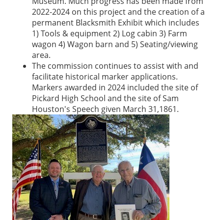
Museum. Much progress has been made from
2022-2024 on this project and the creation of a
permanent Blacksmith Exhibit which includes
1) Tools & equipment 2) Log cabin 3) Farm
wagon 4) Wagon barn and 5) Seating/viewing
area.
The commission continues to assist with and
facilitate historical marker applications.
Markers awarded in 2024 included the site of
Pickard High School and the site of Sam
Houston's Speech given March 31,1861.