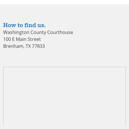
How to find us.
Washington County Courthouse
100 E Main Street
Brenham, TX 77833