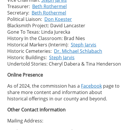
Treasurer:
Beth Rothermel
Secretary:
Beth Rothermel
Political Liaison:
Don Koester
Blacksmith Project: David Lancaster
Gone To Texas: Linda Jurecka
History In the Classroom: Brad Nies
Historical Markers (Interim):
Steph Jarvis
Historic Cemeteries:
Dr. Michael Schlabach
Historic Buildings:
Steph Jarvis
Undertold Stories: Cheryl Dabera & Tina Henderson
Online Presence
As of 2024, the commission has a
Facebook
page to
share more content and information about
historical offerings in our county and beyond.
Other Contact information
Mailing Address: