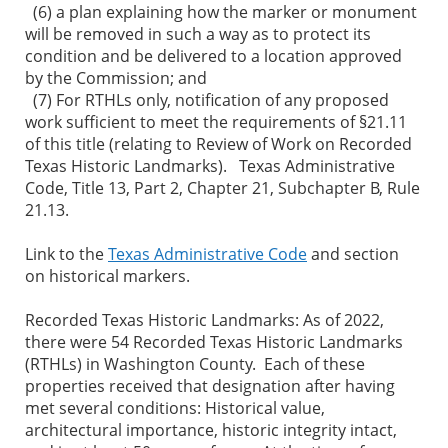
(6) a plan explaining how the marker or monument
will be removed in such a way as to protect its
condition and be delivered to a location approved
by the Commission; and
(7) For RTHLs only, notification of any proposed
work sufficient to meet the requirements of §21.11
of this title (relating to Review of Work on Recorded
Texas Historic Landmarks). Texas Administrative
Code, Title 13, Part 2, Chapter 21, Subchapter B, Rule
21.13.
Link to the
Texas Administrative Code
and section
on historical markers.
Recorded Texas Historic Landmarks: As of 2022,
there were 54 Recorded Texas Historic Landmarks
(RTHLs) in Washington County. Each of these
properties received that designation after having
met several conditions: Historical value,
architectural importance, historic integrity intact,