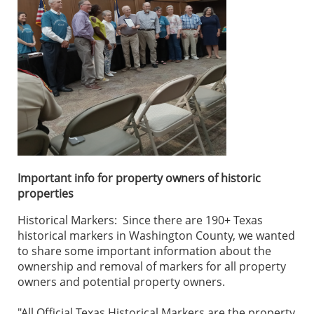
Important info for property owners of historic
properties
Historical Markers: Since there are 190+ Texas
historical markers in Washington County, we wanted
to share some important information about the
ownership and removal of markers for all property
owners and potential property owners.
"All Official Texas Historical Markers are the property