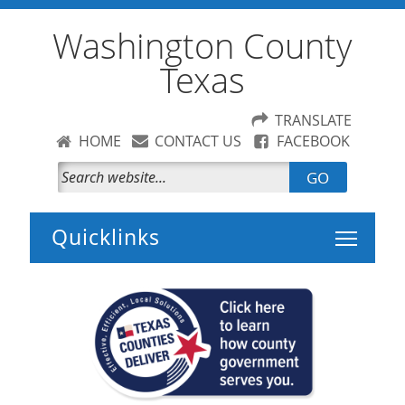
Washington County
Texas
TRANSLATE
HOME
CONTACT US
FACEBOOK
GO
Toggle 