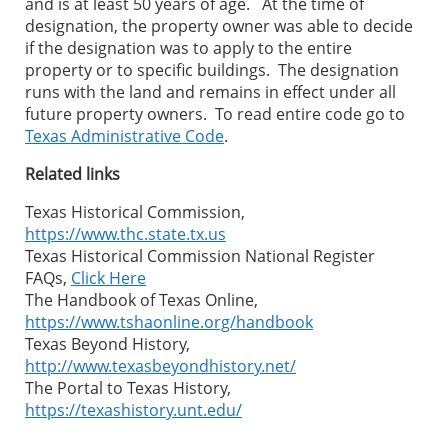
and is at least 50 years of age. At the time of
designation, the property owner was able to decide
if the designation was to apply to the entire
property or to specific buildings. The designation
runs with the land and remains in effect under all
future property owners. To read entire code go to
Texas Administrative Code
.
Related links
Texas Historical Commission,
https://www.thc.state.tx.us
Texas Historical Commission National Register
FAQs,
Click Here
The Handbook of Texas Online,
https://www.tshaonline.org/handbook
Texas Beyond History,
http://www.texasbeyondhistory.net/
The Portal to Texas History,
https://texashistory.unt.edu/