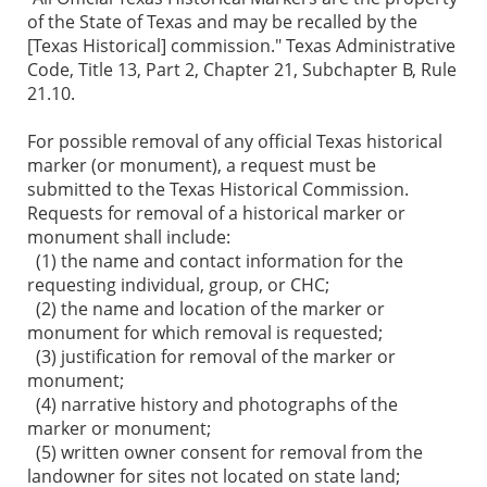
of the State of Texas and may be recalled by the
[Texas Historical] commission." Texas Administrative
Code, Title 13, Part 2, Chapter 21, Subchapter B, Rule
21.10.
For possible removal of any official Texas historical
marker (or monument), a request must be
submitted to the Texas Historical Commission.
Requests for removal of a historical marker or
monument shall include:
(1) the name and contact information for the
requesting individual, group, or CHC;
(2) the name and location of the marker or
monument for which removal is requested;
(3) justification for removal of the marker or
monument;
(4) narrative history and photographs of the
marker or monument;
(5) written owner consent for removal from the
landowner for sites not located on state land;