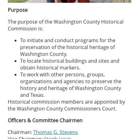
Purpose
The purpose of the Washington County Historical
Commission is:
To initiate and conduct programs for the
preservation of the historical heritage of
Washington County.
To locate historical buildings and sites and
obtain historical markers.
To work with other persons, groups,
organizations and agencies to preserve the
history and heritage of Washington County
and Texas.
Historical commission members are appointed by
the Washington County Commissioners Court.
Officers & Committee Chairmen
Chairman:
Thomas G. Stevens
Vice Chairman:
Steph Jarvis