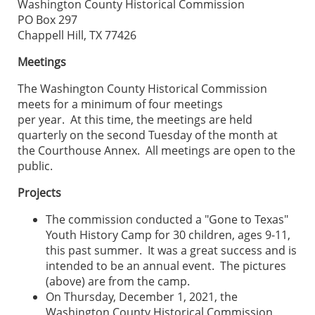
Washington County Historical Commission
PO Box 297
Chappell Hill, TX 77426
Meetings
The Washington County Historical Commission
meets for a minimum of four meetings
per year. At this time, the meetings are held
quarterly on the second Tuesday of the month at
the Courthouse Annex. All meetings are open to the
public.
Projects
The commission conducted a "Gone to Texas"
Youth History Camp for 30 children, ages 9-11,
this past summer. It was a great success and is
intended to be an annual event. The pictures
(above) are from the camp.
On Thursday, December 1, 2021, the
Washington County Historical Commission