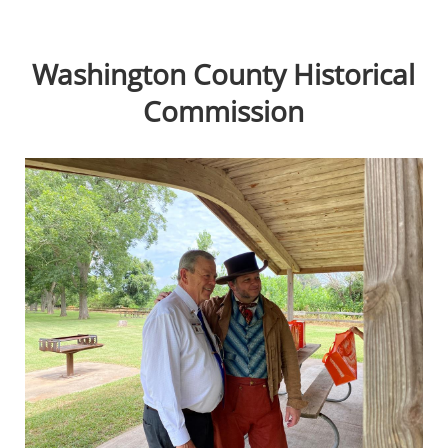
Washington County Historical
Commission
Active
slide
image
alt
text
will
be
announced
here