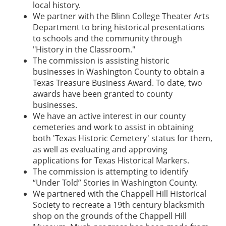
local history.
We partner with the Blinn College Theater Arts
Department to bring historical presentations
to schools and the community through
"History in the Classroom."
The commission is assisting historic
businesses in Washington County to obtain a
Texas Treasure Business Award. To date, two
awards have been granted to county
businesses.
We have an active interest in our county
cemeteries and work to assist in obtaining
both 'Texas Historic Cemetery' status for them,
as well as evaluating and approving
applications for Texas Historical Markers.
The commission is attempting to identify
“Under Told” Stories in Washington County.
We partnered with the Chappell Hill Historical
Society to recreate a 19th century blacksmith
shop on the grounds of the Chappell Hill