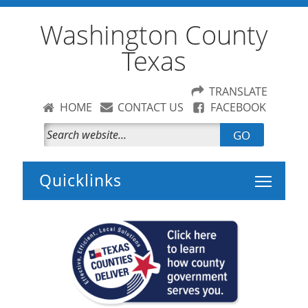
Washington County
Texas
TRANSLATE
HOME
CONTACT US
FACEBOOK
GO
Toggle 