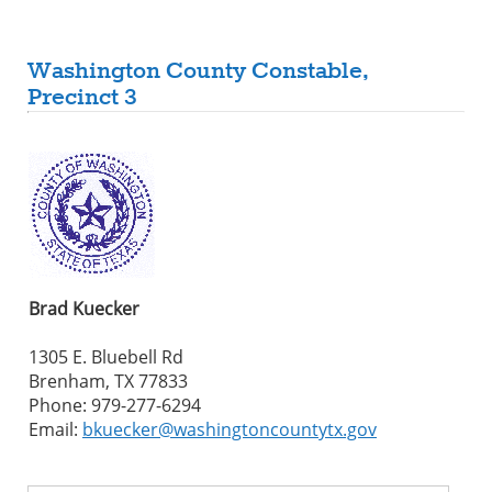
Washington County Constable,
Precinct 3
Brad Kuecker
1305 E. Bluebell Rd
Brenham, TX 77833
Phone: 979-277-6294
Email:
bkuecker@washingtoncountytx.gov