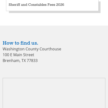
Sheriff and Constables Fees 2026
How to find us.
Washington County Courthouse
100 E Main Street
Brenham, TX 77833