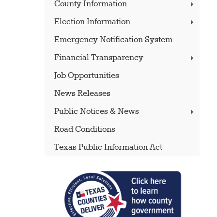
County Information
Election Information
Emergency Notification System
Financial Transparency
Job Opportunities
News Releases
Public Notices & News
Road Conditions
Texas Public Information Act