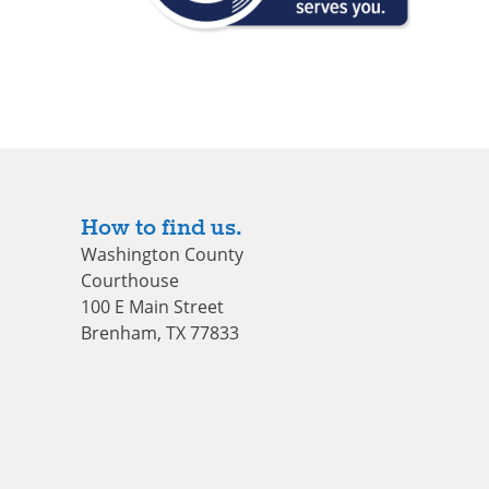
How to find us.
Washington County
Courthouse
100 E Main Street
Brenham, TX 77833