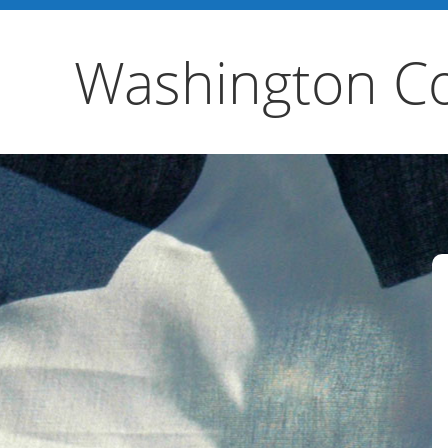
Washington Co