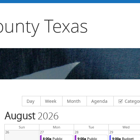
unty Texas
Display calendar by
Display calendar by
Display calendar by
Display calendar by
Day
Week
Month
Agenda
Catego
August
2026
day
day
nesda
Sun
Mon
Tue
Wed
26
27
28
29
8:00a
Public
9:00a
Public
9:00a
Budget