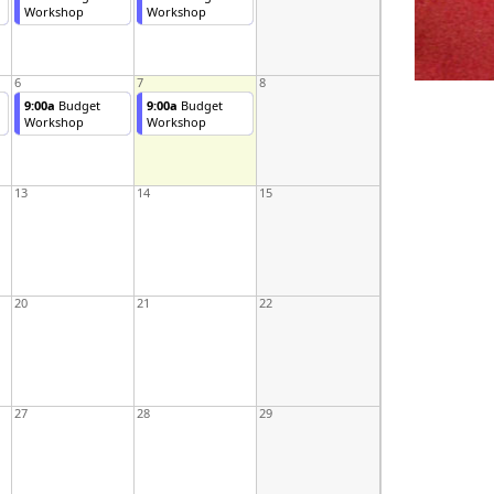
Workshop
Workshop
6
7
8
9:00a
Budget
9:00a
Budget
Workshop
Workshop
13
14
15
20
21
22
27
28
29