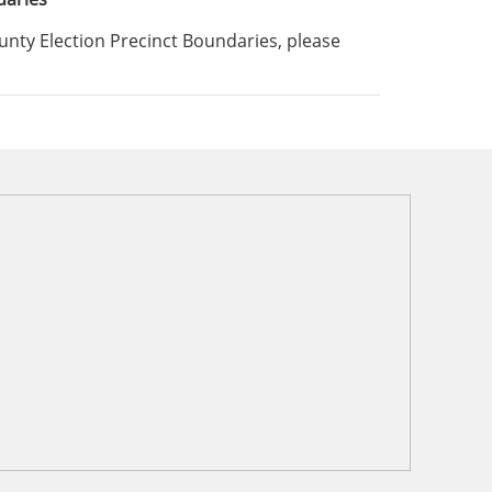
ounty Election Precinct Boundaries, please