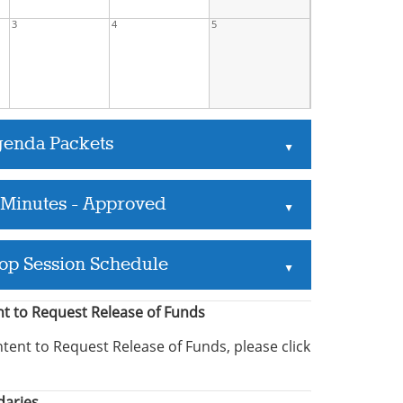
3
4
5
genda Packets
▲
 Minutes - Approved
▲
op Session Schedule
▲
ent to Request Release of Funds
ntent to Request Release of Funds, please click
daries