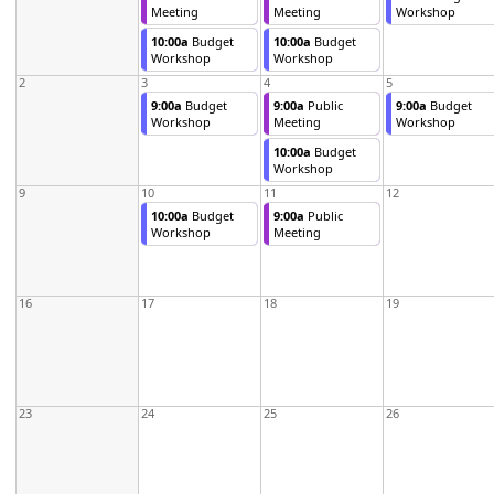
Meeting
Meeting
Workshop
10:00a
Budget
10:00a
Budget
Workshop
Workshop
2
3
4
5
9:00a
Budget
9:00a
Public
9:00a
Budget
Workshop
Meeting
Workshop
10:00a
Budget
Workshop
9
10
11
12
10:00a
Budget
9:00a
Public
Workshop
Meeting
16
17
18
19
23
24
25
26