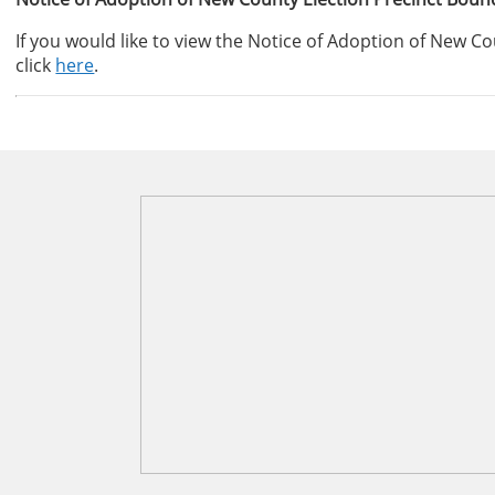
If you would like to view the Notice of Adoption of New C
click
here
.