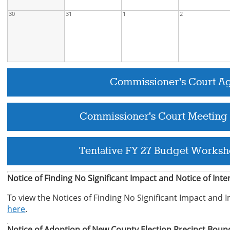
30
31
1
2
Commissioner's Court A
Commissioner's Court Meeting
Tentative FY 27 Budget Worksh
Notice of Finding No Significant Impact and Notice of Int
To view the Notices of Finding No Significant Impact and I
here
.
Notice of Adoption of New County Election Precinct Boun