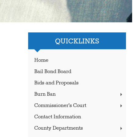
QUICKLINKS
Home
Bail Bond Board
Bids and Proposals
Burn Ban
Commissioner's Court
Contact Information
County Departments