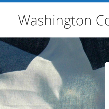
Washington Co