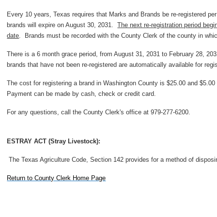
Every 10 years, Texas requires that Marks and Brands be re-registered per
brands will expire on August 30, 2031.
The next re-registration period beg
date
. Brands must be recorded with the County Clerk of the county in whic
There is a 6 month grace period, from August 31, 2031 to February 28, 2032
brands that have not been re-registered are automatically available for regis
The cost for registering a brand in Washington County is $25.00 and $5.00 f
Payment can be made by cash, check or credit card.
For any questions, call the County Clerk's office at 979-277-6200.
ESTRAY ACT (Stray Livestock):
The Texas Agriculture Code, Section 142 provides for a method of disposin
Return to Co
unty Clerk Home Page