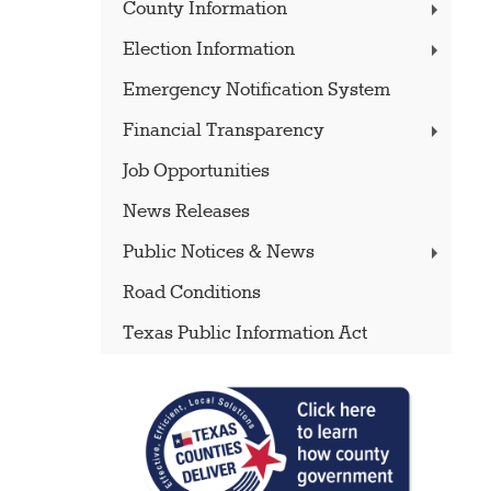
County Information
Election Information
Emergency Notification System
Financial Transparency
Job Opportunities
News Releases
Public Notices & News
Road Conditions
Texas Public Information Act