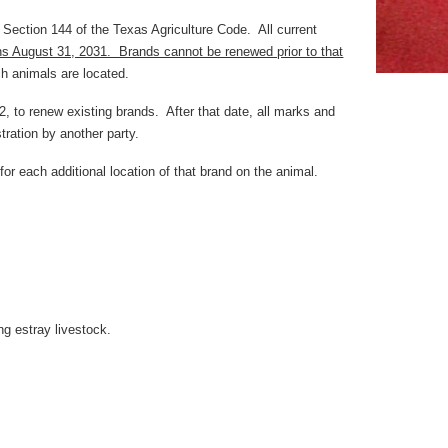
 Section 144 of the Texas Agriculture Code. All current
ins August 31, 2031. Brands cannot be renewed prior to that
h animals are located.
, to renew existing brands. After that date, all marks and
tration by another party.
or each additional location of that brand on the animal.
g estray livestock.