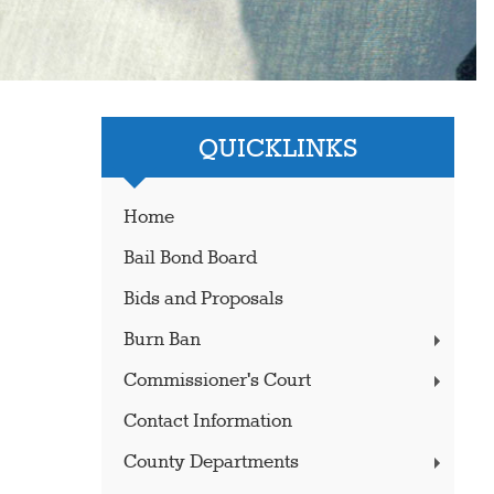
QUICKLINKS
Home
Bail Bond Board
Bids and Proposals
Burn Ban
Commissioner's Court
Contact Information
County Departments