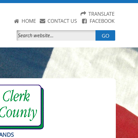
TRANSLATE
HOME
CONTACT US
FACEBOOK
GO
RANDS