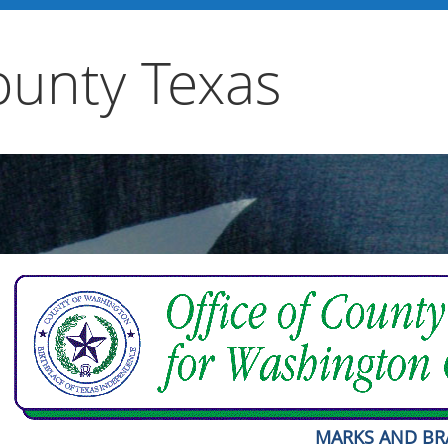
unty Texas
MARKS AND B