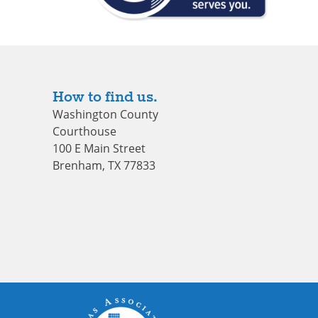
How to find us.
Washington County
Courthouse
100 E Main Street
Brenham, TX 77833