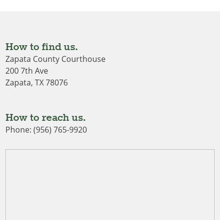
How to find us.
Zapata County Courthouse
200 7th Ave
Zapata, TX 78076
How to reach us.
Phone: (956) 765-9920