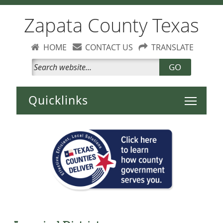
Zapata County Texas
HOME
CONTACT US
TRANSLATE
GO
Toggle 