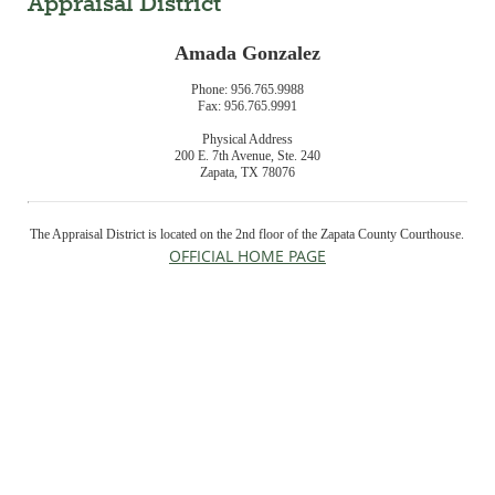
Appraisal District
Amada Gonzalez
Phone: 956.765.9988
Fax: 956.765.9991
Physical Address
200 E. 7th Avenue, Ste. 240
Zapata, TX 78076
The Appraisal District is located on the 2nd floor of the Zapata County Courthouse.
OFFICIAL HOME PAGE