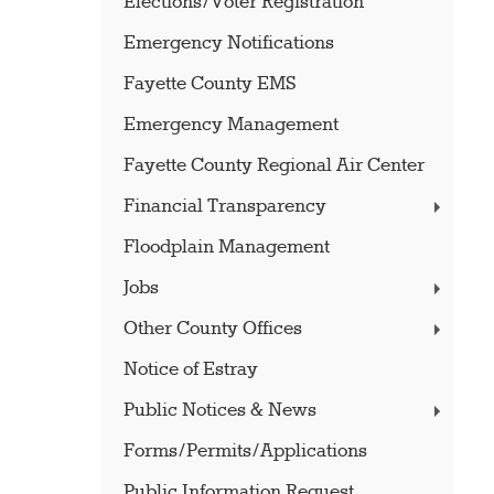
Elections/Voter Registration
Emergency Notifications
Fayette County EMS
Emergency Management
Fayette County Regional Air Center
Financial Transparency
Floodplain Management
Jobs
Other County Offices
Notice of Estray
Public Notices & News
Forms/Permits/Applications
Public Information Request