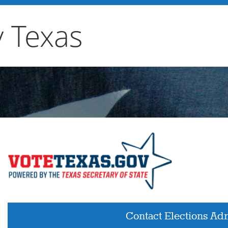
y Texas
Contact Elections Adm