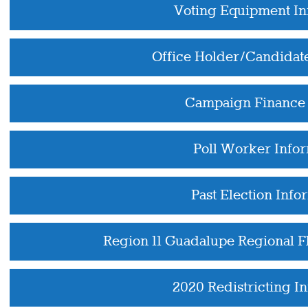
Voting Equipment In
Office Holder/Candidat
Campaign Finance 
Poll Worker Info
Past Election Info
Region 11 Guadalupe Regional 
2020 Redistricting I