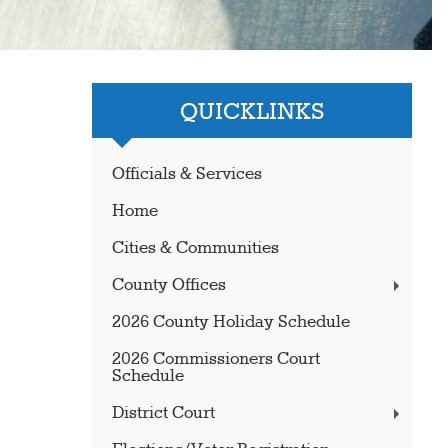
QUICKLINKS
Officials & Services
Home
Cities & Communities
County Offices
2026 County Holiday Schedule
2026 Commissioners Court
Schedule
District Court