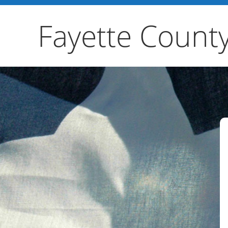
Fayette Count