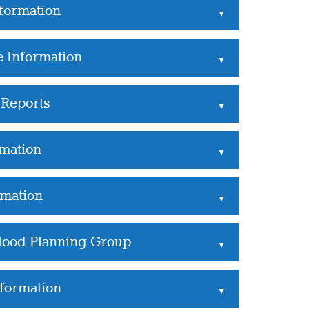
formation
▲
e Information
▲
Reports
▲
rmation
▲
rmation
▲
Flood Planning Group
▲
nformation
▲