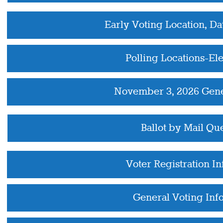
Early Voting Location, Da
Polling Locations-El
November 3, 2026 Gene
Ballot by Mail Qu
Voter Registration I
General Voting Inf