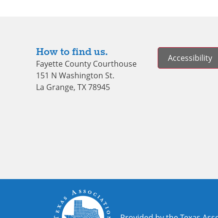
How to find us.
Accessibility
Fayette County Courthouse
151 N Washington St.
La Grange, TX 78945
Provided by the Texas Asso