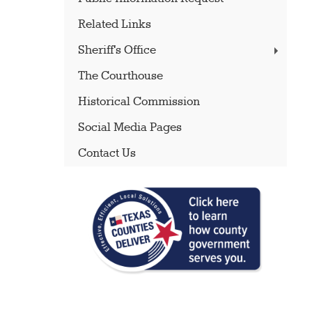
Related Links
Sheriff's Office
The Courthouse
Historical Commission
Social Media Pages
Contact Us