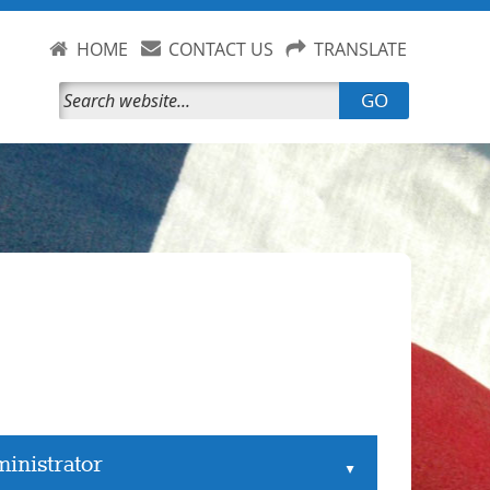
HOME
CONTACT US
TRANSLATE
GO
inistrator
▲