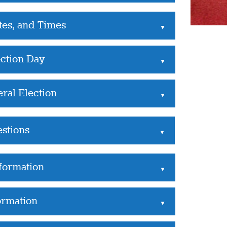
tes, and Times
▲
ection Day
▲
ral Election
▲
estions
▲
nformation
▲
ormation
▲