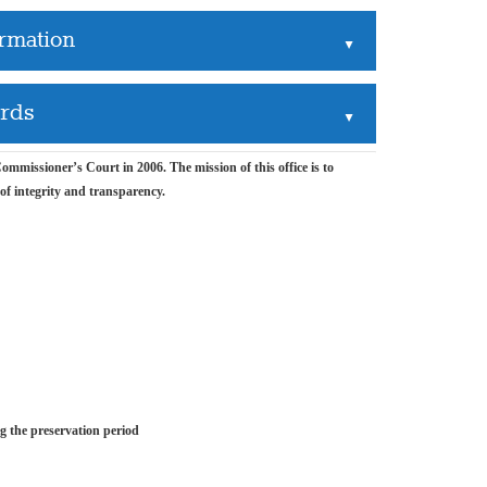
ormation
▲
ords
▲
mmissioner’s Court in 2006. The mission of this office is to
 of integrity and transparency.
ng the preservation period