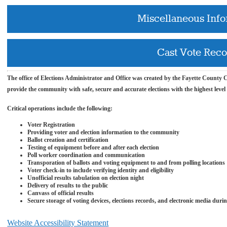
Miscellaneous Inf
Cast Vote Rec
The office of Elections
Administrator and
Office was created by the Fayette County Co
provide the community with safe, secure and accurate elections with the highest level
Critical operations include the following:
Voter Registration
Providing voter and election information to the community
Ballot creation and certification
Testing of equipment before and after each election
Poll worker coordination and communication
Transporation of ballots and voting equipment to and from polling locations
Voter check-in to include verifying identity and
eligibility
Unofficial results tabulation on election night
Delivery of results to the public
Canvass of official results
Secure storage of voting devices, elections records, and electronic media duri
Website Accessibility Statement