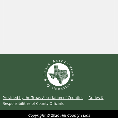
Provided by the Texas Association of Counties
Duties &
Responsibilities of County Officials
Copyright ©
2026
Hill County
Texas