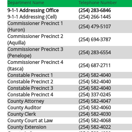
Department Name
Telephone Number
9-1-1 Addressing Office
(254) 283-6846
9-1-1 Addressing (Cell)
(254) 266-1445
Commissioner Precinct 1
(254) 479-5107
(Huron)
Commissioner Precinct 2
(254) 694-3787
(Aquilla)
Commissioner Precinct 3
(254) 283-6554
(Penelope)
Commissioner Precinct 4
(254) 687-2711
(Itasca)
Constable Precinct 1
(254) 582-4040
Constable Precinct 2
(254) 582-4040
Constable Precinct 3
(254) 582-4040
Constable Precinct 4
(254) 337-0245
County Attorney
(254) 582-4047
County Auditor
(254) 582-4060
County Clerk
(254) 582-4030
County Court at Law
(254) 582-4068
County Extension
(254) 582-4022