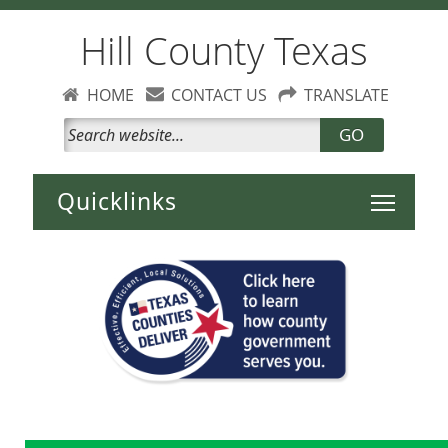
Hill County Texas
HOME
CONTACT US
TRANSLATE
GO
Toggle 