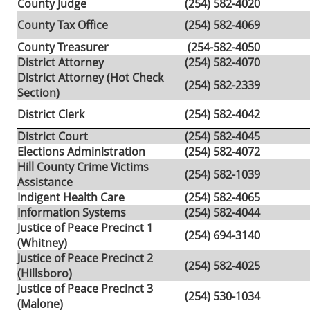
County Judge
(254) 582-4020
County Tax Office
(254) 582-4069
County Treasurer
(254-582-4050
District Attorney
(254) 582-4070
District Attorney (Hot Check
(254) 582-2339
Section)
District Clerk
(254) 582-4042
District Court
(254) 582-4045
Elections Administration
(254) 582-4072
Hill County Crime Victims
(254) 582-1039
Assistance
Indigent Health Care
(254) 582-4065
Information Systems
(254) 582-4044
Justice of Peace Precinct 1
(254) 694-3140
(Whitney)
Justice of Peace Precinct 2
(254) 582-4025
(Hillsboro)
Justice of Peace Precinct 3
(254) 530-1034
(Malone)