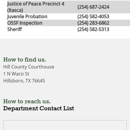
Justice of Peace Precinct 4
(254) 687-2424
(Itasca)
Juvenile Probation
(254) 582-4053
OSSF Inspection
(254) 283-6862
Sheriff
(254) 582-5313
How to find us.
Hill County Courthouse
1 N Waco St
Hillsboro, TX 76645
How to reach us.
Department Contact List