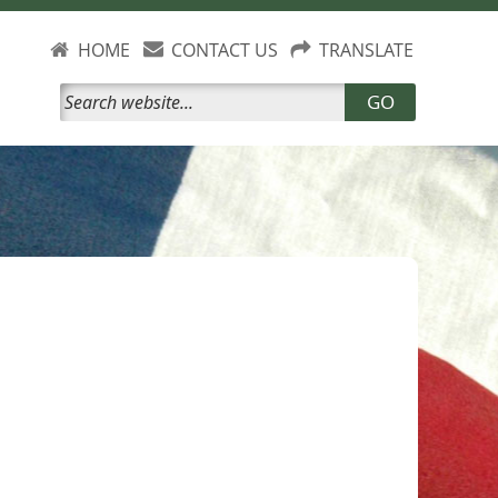
HOME
CONTACT US
TRANSLATE
GO