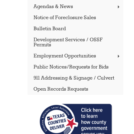
Agendas & News
Notice of Foreclosure Sales
Bulletin Board
Development Services / OSSF
Permits
Employment Opportunities
Public Notices/Requests for Bids
911 Addressing & Signage / Culvert
Open Records Requests