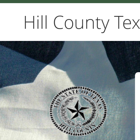
Hill County Te