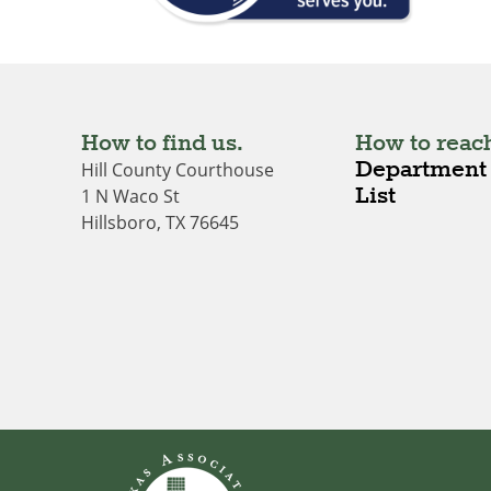
How to find us.
How to reach
Department 
Hill County Courthouse
List
1 N Waco St
Hillsboro, TX 76645