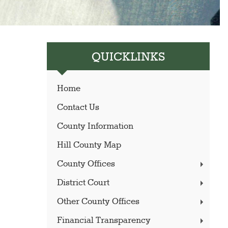
QUICKLINKS
Home
Contact Us
County Information
Hill County Map
County Offices
District Court
Other County Offices
Financial Transparency