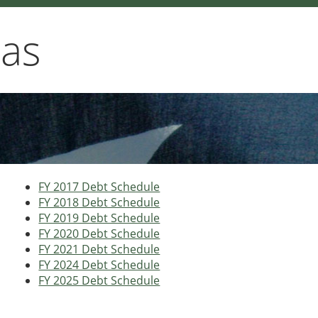
xas
FY 2017 Debt Schedule
FY 2018 Debt Schedule
FY 2019 Debt Schedule
FY 2020 Debt Schedule
FY 2021 Debt Schedule
FY 2024 Debt Schedule
FY 2025 Debt Schedule