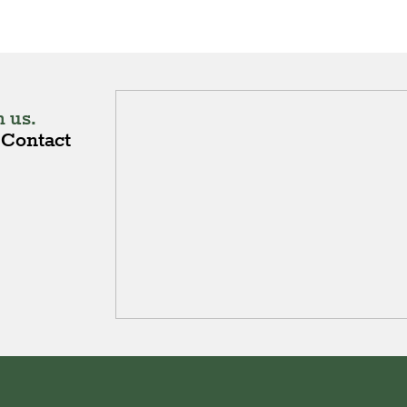
 us.
Contact