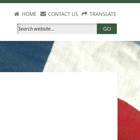
HOME
CONTACT US
TRANSLATE
GO