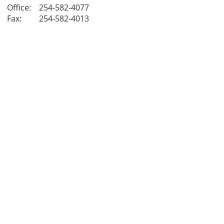
Office:
254-582-4077
Fax:
254-582-4013