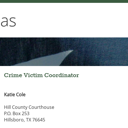
xas
Crime Victim Coordinator
Katie Cole
Hill County Courthouse
P.O. Box 253
Hillsboro, TX 76645