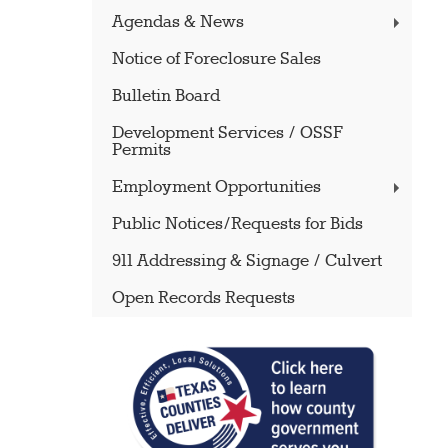
Agendas & News
Notice of Foreclosure Sales
Bulletin Board
Development Services / OSSF
Permits
Employment Opportunities
Public Notices/Requests for Bids
911 Addressing & Signage / Culvert
Open Records Requests