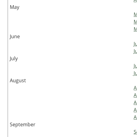
May
M
M
M
June
J
J
July
J
Ju
August
A
A
A
A
A
September
S