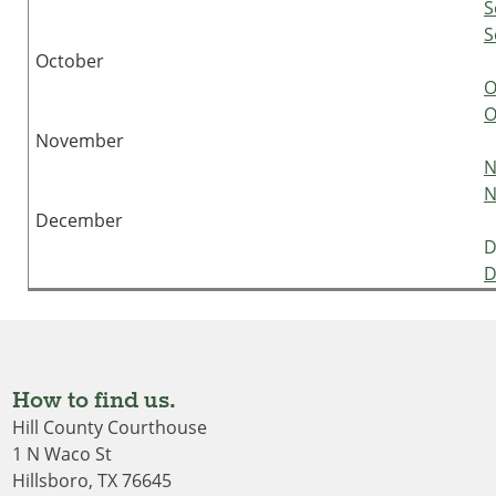
S
S
October
O
O
November
N
N
December
D
D
How to find us.
Hill County Courthouse
1 N Waco St
Hillsboro, TX 76645