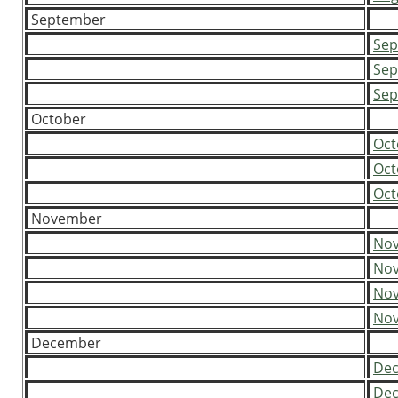
September
Sep
Sep
Sep
October
Oct
Oct
Oct
November
Nov
Nov
Nov
Nov
December
Dec
Dec