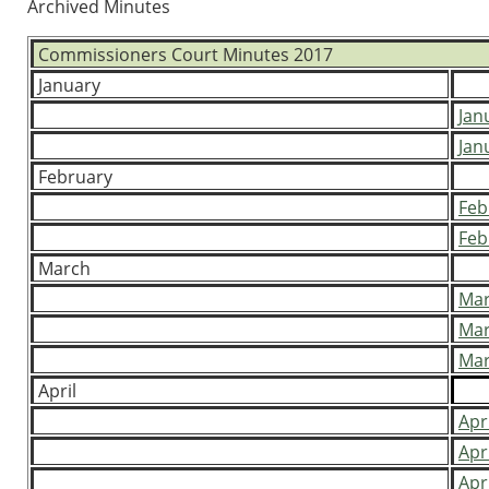
Archived Minutes
Commissioners Court Minutes 2017
January
Jan
Jan
February
Feb
Feb
March
Mar
Mar
Mar
April
Apr
Apr
Apr