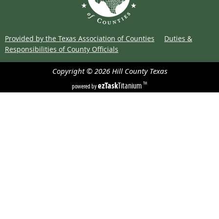
Provided by the Texas Association of Counties
Duties &
Responsibilities of County Officials
Copyright ©
2026
Hill County
Texas
ezTask
Titanium
TM
powered by