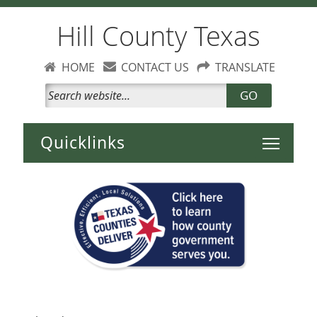
Hill County Texas
HOME
CONTACT US
TRANSLATE
GO
Toggle 