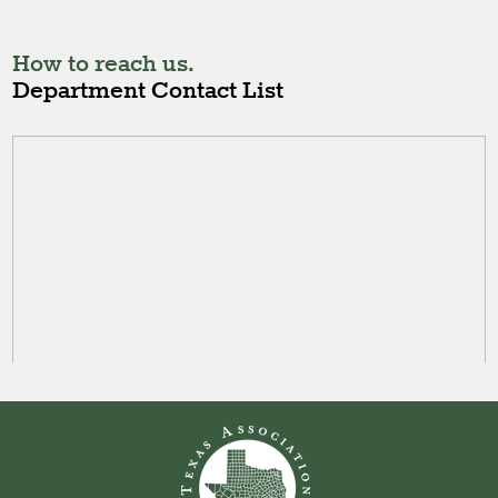
How to reach us.
Department Contact List