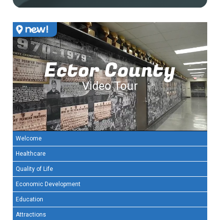
Ector County
Video Tour
Welcome
Healthcare
Quality of Life
Economic Development
Education
Attractions