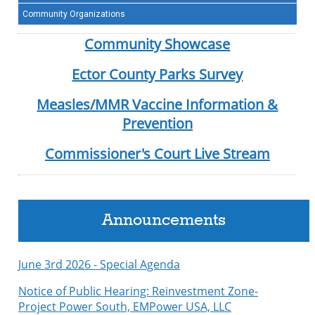
Community Organizations
Community Showcase
Ector County Parks Survey
Measles/MMR Vaccine Information &
Prevention
Commissioner's Court Live Stream
Announcements
June 3rd 2026 - Special Agenda
Notice of Public Hearing: Reinvestment Zone-
Project Power South, EMPower USA, LLC