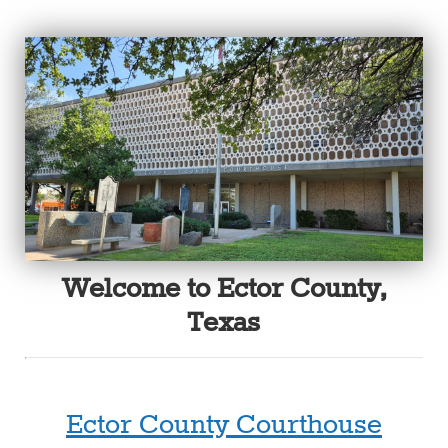
Welcome to Ector County,
Texas
Ector County Courthouse