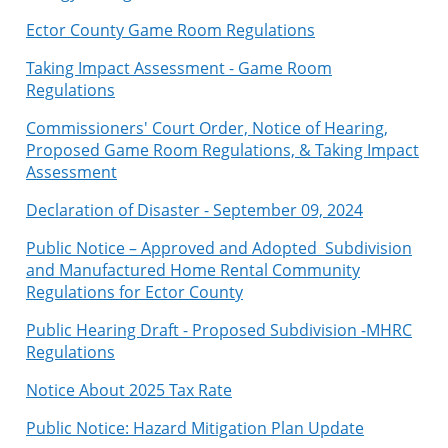
Ector County Game Room Regulations
Taking Impact Assessment - Game Room
Regulations
Commissioners' Court Order, Notice of Hearing,
Proposed Game Room Regulations, & Taking Impact
Assessment
Declaration of Disaster - September 09, 2024
Public Notice – Approved and Adopted Subdivision
and Manufactured Home Rental Community
Regulations for Ector County
Public Hearing Draft - Proposed Subdivision -MHRC
Regulations
Notice About 2025 Tax Rate
Public Notice: Hazard Mitigation Plan Update