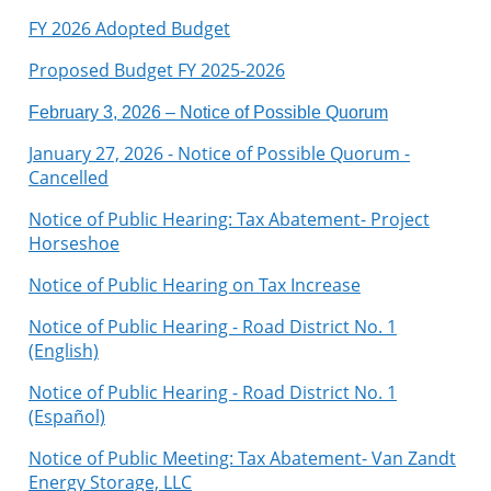
FY 2026 Adopted Budget
Proposed Budget FY 2025-2026
February 3, 2026 – Notice of Possible Quorum
January 27, 2026 - Notice of Possible Quorum -
Cancelled
Notice of Public Hearing: Tax Abatement- Project
Horseshoe
Notice of Public Hearing on Tax Increase
Notice of Public Hearing - Road District No. 1
(English)
Notice of Public Hearing - Road District No. 1
(Español)
Notice of Public Meeting: Tax Abatement- Van Zandt
Energy Storage, LLC