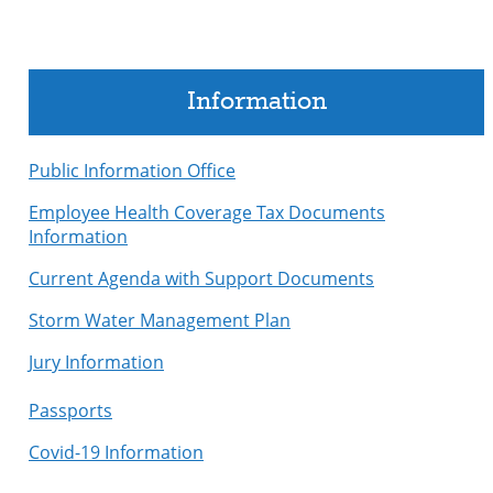
Information
Public Information Office
Employee Health Coverage Tax Documents
Information
Current Agenda with Support Documents
Storm Water Management Plan
Jury Information
Passports
Covid-19 Information