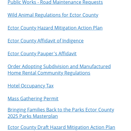
Public Works - Road Maintenance Requests
Wild Animal Regulations for Ector County
Ector County Hazard Mitigation Action Plan
Ector County Affidavit of Indigence
Ector County Pauper's Affidavit
Order Adopting Subdivision and Manufactured
Home Rental Community Regulations
Hotel Occupancy Tax
Mass Gathering Permit
Bringing Families Back to the Parks Ector County
2025 Parks Masterplan
Ector County Draft Hazard Mitigation Action Plan