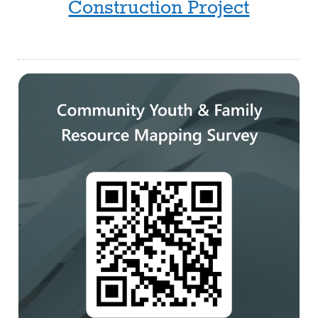
Construction Project