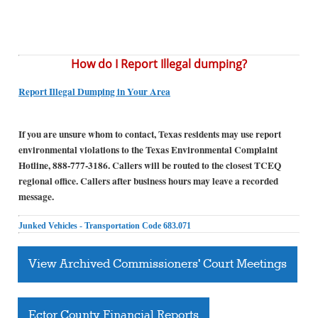
How do I Report Illegal dumping?
Report Illegal Dumping in Your Area
If you are unsure whom to contact, Texas residents may use report
environmental violations to the Texas Environmental Complaint
Hotline, 888-777-3186. Callers will be routed to the closest TCEQ
regional office. Callers after business hours may leave a recorded
message.
Junked Vehicles - Transportation Code 683.071
View Archived Commissioners' Court Meetings
Ector County Financial Reports