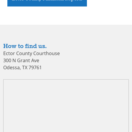
How to find us.
Ector County Courthouse
300 N Grant Ave
Odessa, TX 79761