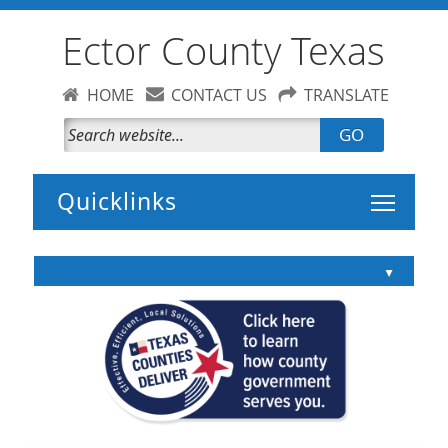
Ector County Texas
HOME
CONTACT US
TRANSLATE
GO
Toggle 
▲