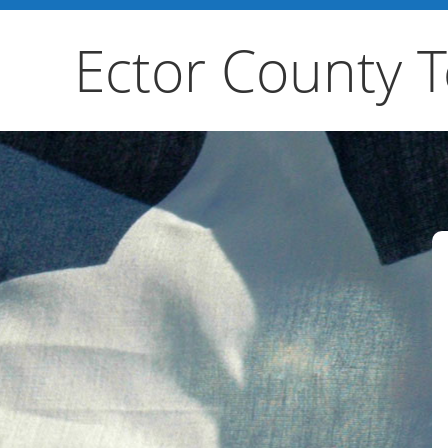
Ector County 