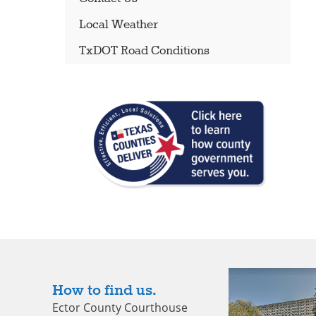
Local Weather
TxDOT Road Conditions
How to find us.
Ector County Courthouse