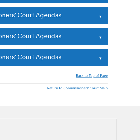
oners' Court Agendas
▲
oners' Court Agendas
▲
oners' Court Agendas
▲
Back to Top of Page
Return to Commissioners' Court Main