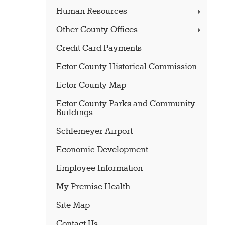
Human Resources
Other County Offices
Credit Card Payments
Ector County Historical Commission
Ector County Map
Ector County Parks and Community
Buildings
Schlemeyer Airport
Economic Development
Employee Information
My Premise Health
Site Map
Contact Us