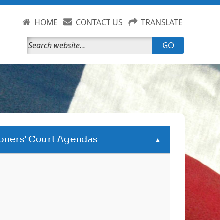
HOME
CONTACT US
TRANSLATE
GO
oners' Court Agendas
▲