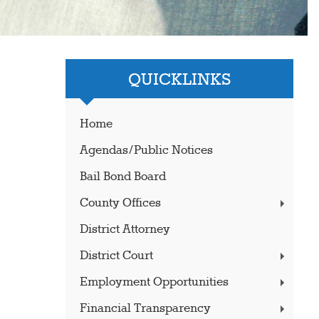
QUICKLINKS
Home
Agendas/Public Notices
Bail Bond Board
County Offices
District Attorney
District Court
Employment Opportunities
Financial Transparency