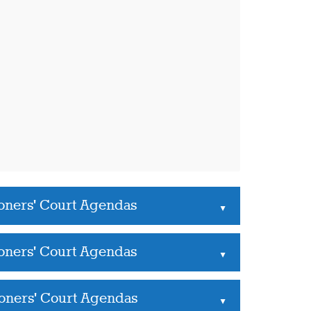
oners' Court Agendas
▲
oners' Court Agendas
▲
oners' Court Agendas
▲