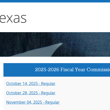
Texas
2025-2026 Fiscal Year Commissi
October 14, 2025 - Regular
October 28, 2025 - Regular
November 04, 2025 - Regular