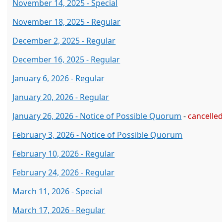
November 14, 2025 - Special
November 18, 2025 - Regular
December 2, 2025 - Regular
December 16, 2025 - Regular
January 6, 2026 - Regular
January 20, 2026 - Regular
January 26, 2026 - Notice of Possible Quorum
-
cancelle
February 3, 2026 - Notice of Possible Quorum
February 10, 2026 - Regular
February 24, 2026 - Regular
March 11, 2026 - Special
March 17, 2026 - Regular