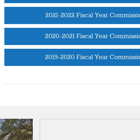
2021-2022 Fiscal Year Commissi
2020-2021 Fiscal Year Commissi
2019-2020 Fiscal Year Commissi