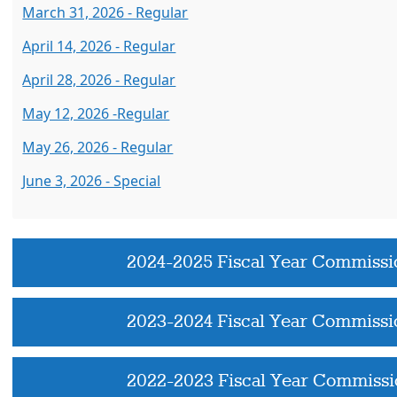
March 31, 2026 - Regular
April 14, 2026 - Regular
April 28, 2026 - Regular
May 12, 2026 -Regular
May 26, 2026 - Regular
June 3, 2026 - Special
2024-2025 Fiscal Year Commissi
2023-2024 Fiscal Year Commissi
2022-2023 Fiscal Year Commissi