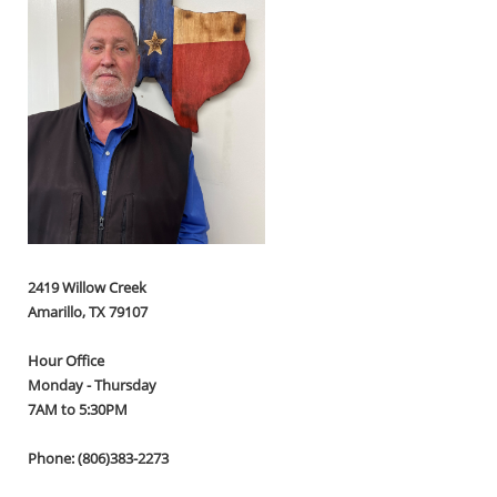
2419 Willow Creek
Amarillo, TX 79107
Hour Office
Monday - Thursday
7AM to 5:30PM
Phone: (806)383-2273