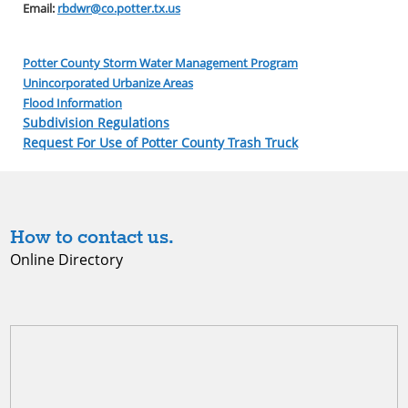
Email:
rbdwr@co.potter.tx.us
Potter County Storm Water Management Program
Unincorporated Urbanize Areas
Flood Information
Subdivision Regulations
Request For Use of Potter County Trash Truck
How to contact us.
Online Directory