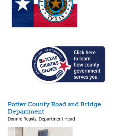
Potter County Road and Bridge
Department
Donnie Reavis
, Department Head