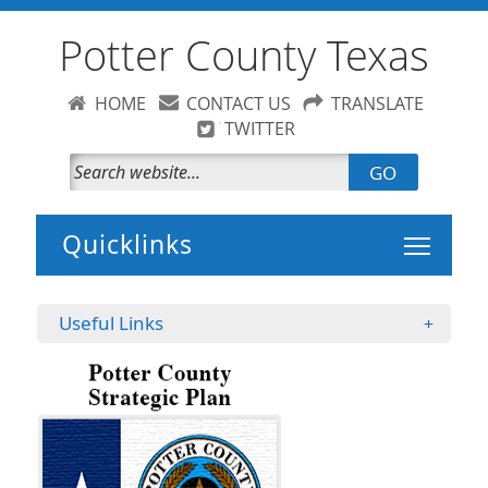
Potter County Texas
HOME
CONTACT US
TRANSLATE
TWITTER
GO
Toggle 
Useful Links