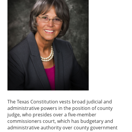
The Texas Constitution vests broad judicial and
administrative powers in the position of county
judge, who presides over a five-member
commissioners court, which has budgetary and
administrative authority over county government