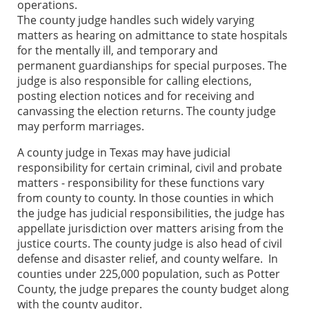
operations.
The county judge handles such widely varying
matters as hearing on admittance to state hospitals
for the mentally ill, and temporary and
permanent guardianships for special purposes. The
judge is also responsible for calling elections,
posting election notices and for receiving and
canvassing the election returns. The county judge
may perform marriages.
A county judge in Texas may have judicial
responsibility for certain criminal, civil and probate
matters - responsibility for these functions vary
from county to county. In those counties in which
the judge has judicial responsibilities, the judge has
appellate jurisdiction over matters arising from the
justice courts. The county judge is also head of civil
defense and disaster relief, and county welfare. In
counties under 225,000 population, such as Potter
County, the judge prepares the county budget along
with the county auditor.