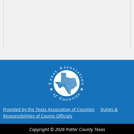
Provided by the Texas Association of Counties
Duties &
Responsibilities of County Officials
Copyright ©
2026
Potter County
Texas