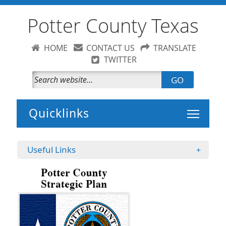
Potter County Texas
HOME
CONTACT US
TRANSLATE
TWITTER
GO
Toggle 
Useful Links