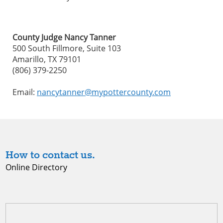
County Judge Nancy Tanner
500 South Fillmore, Suite 103
Amarillo, TX 79101
(806) 379-2250
Email:
nancytanner@mypottercounty.com
How to contact us.
Online Directory