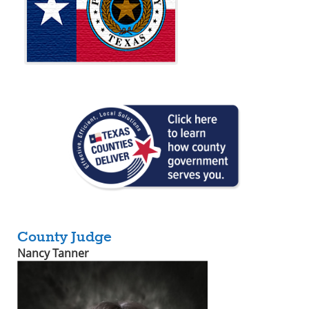
County Judge
Nancy Tanner