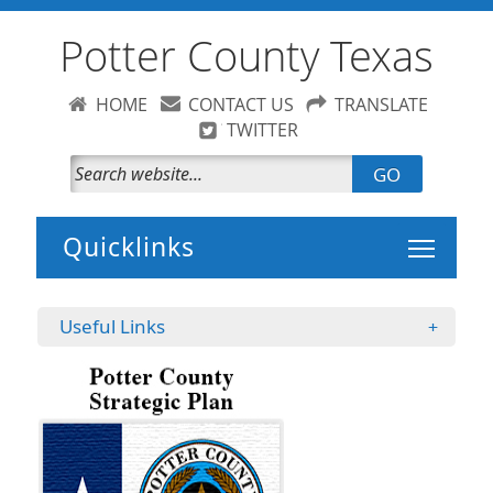
Potter County Texas
HOME
CONTACT US
TRANSLATE
TWITTER
GO
Toggle 
Useful Links