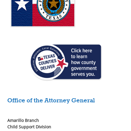
Office of the Attorney General
Amarillo Branch
Child Support Division