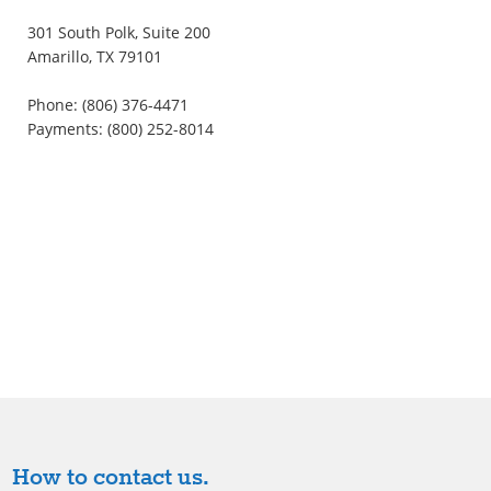
301 South Polk, Suite 200
Amarillo, TX 79101
Phone: (806) 376-4471
Payments: (800) 252-8014
How to contact us.