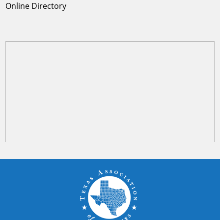
Online Directory