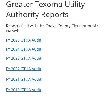
Greater Texoma Utility
Authority Reports
Reports filed with the Cooke County Clerk for public
record.
FY 2025 GTUA Audit
FY 2024 GTUA Audit
FY 2023 GTUA Audit
FY 2022 GTUA Audit
FY 2021 GTUA Audit
FY 2019 GTUA Audit