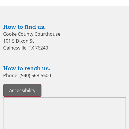
How to find us.
Cooke County Courthouse
101 S Dixon St
Gainesville, TX 76240
How to reach us.
Phone: (940) 668-5500
Accessibility