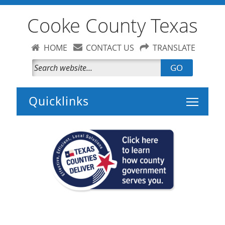
Cooke County Texas
HOME
CONTACT US
TRANSLATE
GO
Toggle 