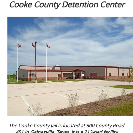
Cooke County Detention Center
The Cooke County Jail is located at 300 County Road
451 in Gainesville, Texas. It is a 212-bed facility