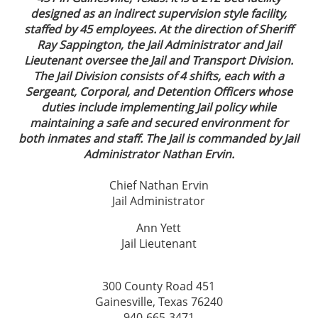
designed as an indirect supervision style facility,
staffed by 45 employees. At the direction of Sheriff
Ray Sappington, the Jail Administrator and Jail
Lieutenant oversee the Jail and Transport Division.
The Jail Division consists of 4 shifts, each with a
Sergeant, Corporal, and Detention Officers whose
duties include implementing Jail policy while
maintaining a safe and secured environment for
both inmates and staff. The Jail is commanded by Jail
Administrator Nathan Ervin.
Chief Nathan Ervin
Jail Administrator
Ann Yett
Jail Lieutenant
300 County Road 451
Gainesville, Texas 76240
940-665-3471