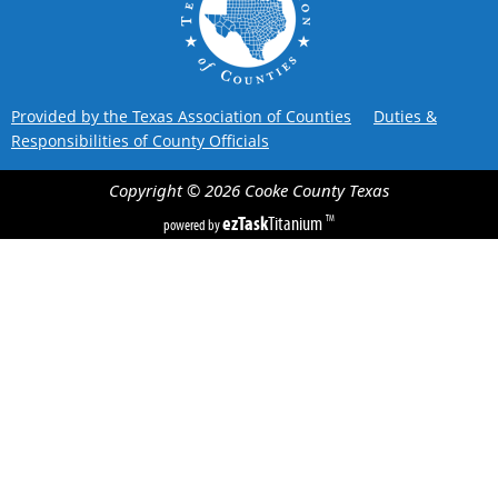
Provided by the Texas Association of Counties
Duties &
Responsibilities of County Officials
Copyright ©
2026
Cooke County
Texas
ezTask
Titanium
TM
powered by