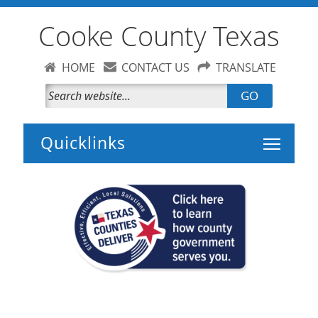
Cooke County Texas
HOME
CONTACT US
TRANSLATE
GO
Toggle 