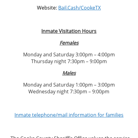
Website:
Bail.Cash/CookeTX
Inmate Visitation Hours
Females
Monday and Saturday 3:00pm – 4:00pm
Thursday night 7:30pm – 9:00pm
Males
Monday and Saturday 1:00pm – 3:00pm
Wednesday night 7:30pm – 9:00pm
Inmate telephone/mail information for families