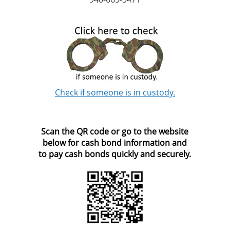
Check if someone is in custody.
Scan the QR code or go to the website
below for cash bond information and
to pay cash bonds quickly and securely.