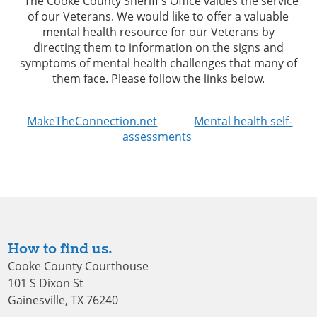
The Cooke County Sheriff’s Office values the service
of our Veterans. We would like to offer a valuable
mental health resource for our Veterans by
directing them to information on the signs and
symptoms of mental health challenges that many of
them face. Please follow the links below.
MakeTheConnection.net
Mental health self-
assessments
How to find us.
Cooke County Courthouse
101 S Dixon St
Gainesville, TX 76240