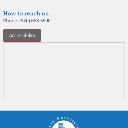
How to reach us.
Phone: (940) 668-5500
Accessibility