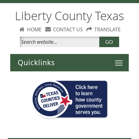
Liberty County Texas
HOME
CONTACT US
TRANSLATE
GO
Toggle 