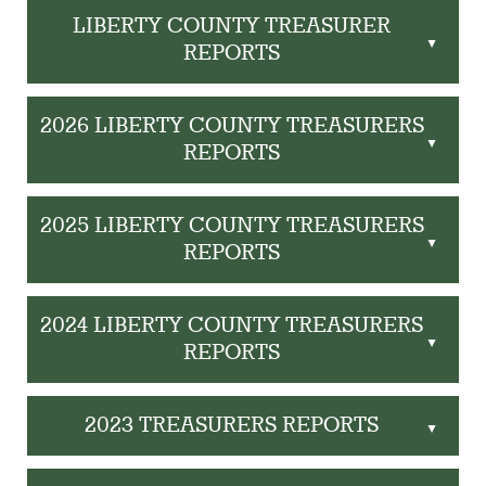
LIBERTY COUNTY TREASURER
▲
REPORTS
2026 LIBERTY COUNTY TREASURERS
▲
REPORTS
2025 LIBERTY COUNTY TREASURERS
▲
REPORTS
2024 LIBERTY COUNTY TREASURERS
▲
REPORTS
2023 TREASURERS REPORTS
▲