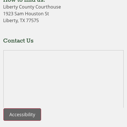
Liberty County Courthouse
1923 Sam Houston St
Liberty, TX 77575
Contact Us
Accessibility