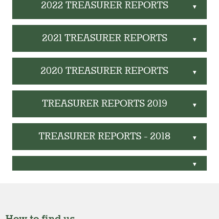
2022 TREASURER REPORTS
▲
2021 TREASURER REPORTS
▲
2020 TREASURER REPORTS
▲
TREASURER REPORTS 2019
▲
TREASURER REPORTS - 2018
▲
▲
How to find us.