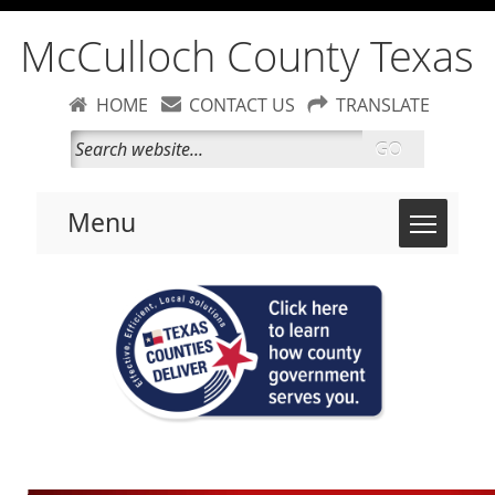
McCulloch County Texas
HOME
CONTACT US
TRANSLATE
GO
Toggle 
Menu