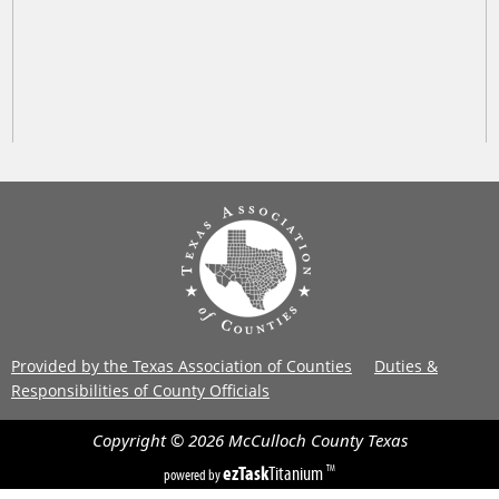
Provided by the Texas Association of Counties
Duties &
Responsibilities of County Officials
Copyright ©
2026
McCulloch County
Texas
ezTask
Titanium
TM
powered by