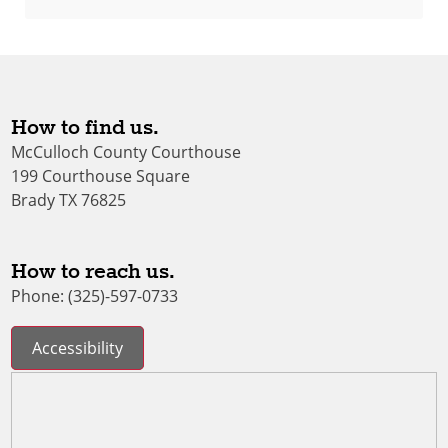
How to find us.
McCulloch County Courthouse
199 Courthouse Square
Brady TX 76825
How to reach us.
Phone: (325)-597-0733
Accessibility