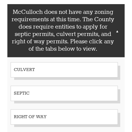
McCulloch does not have any zoning
requirements at this time. The County
does require entities to apply for
▲
septic permits, culvert permits, and
right of way permits. Please click any
of the tabs below to view.
CULVERT
SEPTIC
RIGHT OF WAY