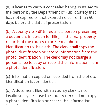
(8)
a license to carry a concealed handgun issued to
the person by the Department of Public Safety that
has not expired or that expired no earlier than 60
days before the date of presentation.
(b) A county clerk
shall
require a person presenting
a document in person for filing in the real property
records of the county to present a photo
identification to the clerk. The clerk
shall
copy the
photo identification or record information from the
photo identification. The clerk may not charge a
person a fee to copy or record the information from
a photo identification.
(c)
Information copied or recorded from the photo
identification is confidential.
(d)
A document filed with a county clerk is not
invalid solely because the county clerk did not copy
a photo identification or record the information