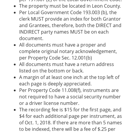
The property must be located in Leon County.
Per Local Government Code 193.003 (b), the
clerk MUST provide an index for both Grantor
and Grantees, therefore, both the DIRECT and
INDIRECT party names MUST be on each
document.
All documents must have a proper and
complete original notary acknowledgement,
per Property Code Sec. 12.001(b)
All documents must have a return address
listed on the bottom or back.
A margin of at least one inch at the top left of
each page is deeply appreciated.
Per Property Code 11.008(f), instruments are
not required to have a social security number
or a driver license number.
The recording fee is $15 for the first page, and
$4 for each additional page per instrument, as
of Oct. 1, 2018. If there are more than 5 names
to be indexed, there will be a fee of $.25 per