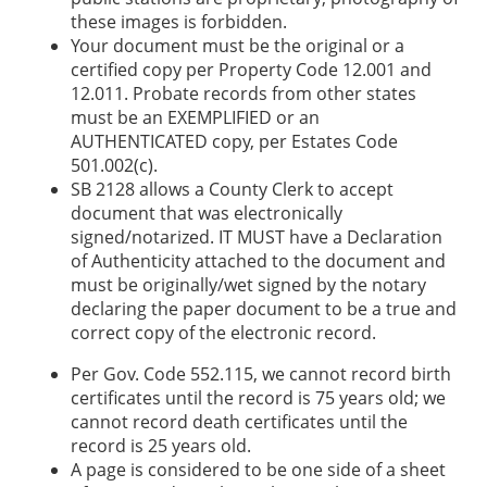
these images is forbidden.
Your document must be the original or a
certified copy per Property Code 12.001 and
12.011. Probate records from other states
must be an EXEMPLIFIED or an
AUTHENTICATED copy, per Estates Code
501.002(c).
SB 2128 allows a County Clerk to accept
document that was electronically
signed/notarized. IT MUST have a Declaration
of Authenticity attached to the document and
must be originally/wet signed by the notary
declaring the paper document to be a true and
correct copy of the electronic record.
Per Gov. Code 552.115, we cannot record birth
certificates until the record is 75 years old; we
cannot record death certificates until the
record is 25 years old.
A page is considered to be one side of a sheet