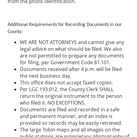
from the photo identification.
Additional Requirements for Recording Documents in our
County
:
WE ARE NOT ATTORNEYS and cannot give any
legal advice on what should be filed. We also
are not permitted to prepare any documents
for filing, per Government Code 81.101.
Documents received after 4 p.m. will be filed
the next business day.
This office does not accept faxed copies.
Per LGC 193.012, the County Clerk SHALL
return the original instrument to the person
who filed it. NO EXCEPTIONS.
Documents are filed and recorded in a safe
and permanent manner, and an index is
provided so records may be easily retrieved.
The large Tobin maps and all images on the
public stations are proprietary; photography of