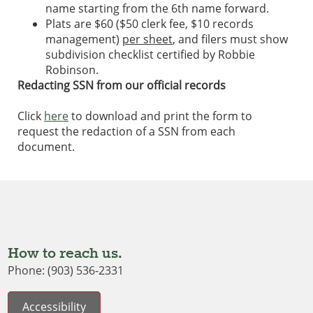
name starting from the 6th name forward.
Plats are $60 ($50 clerk fee, $10 records
management)
per sheet
, and filers must show
subdivision checklist certified by Robbie
Robinson.
Redacting SSN from our official records
Click
here
to download and print the form to
request the redaction of a SSN from each
document.
How to reach us.
Phone: (903) 536-2331
Accessibility