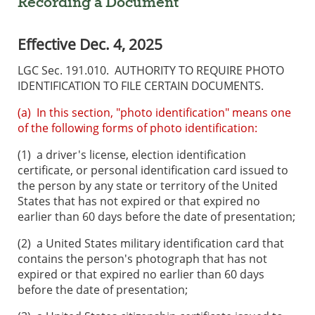
Recording a Document
Effective Dec. 4, 2025
LGC Sec. 191.010. AUTHORITY TO REQUIRE PHOTO
IDENTIFICATION TO FILE CERTAIN DOCUMENTS.
(a) In this section, "photo identification" means one
of the following forms of photo identification:
(1)
a driver's license, election identification
certificate, or personal identification card issued to
the person by any state or territory of the United
States that has not expired or that expired no
earlier than 60 days before the date of presentation;
(2)
a United States military identification card that
contains the person's photograph that has not
expired or that expired no earlier than 60 days
before the date of presentation;