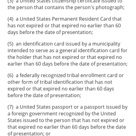
(3)
a United States citizenship certificate issued to
the person that contains the person's photograph;
(4)
a United States Permanent Resident Card that
has not expired or that expired no earlier than 60
days before the date of presentation;
(5)
an identification card issued by a municipality
intended to serve as a general identification card for
the holder that has not expired or that expired no
earlier than 60 days before the date of presentation;
(6)
a federally recognized tribal enrollment card or
other form of tribal identification that has not
expired or that expired no earlier than 60 days
before the date of presentation;
(7)
a United States passport or a passport issued by
a foreign government recognized by the United
States issued to the person that has not expired or
that expired no earlier than 60 days before the date
of presentation; or