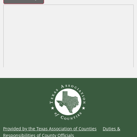
Provided by the Texas Association of Counties
Duties &
Responsibilities of County Officials