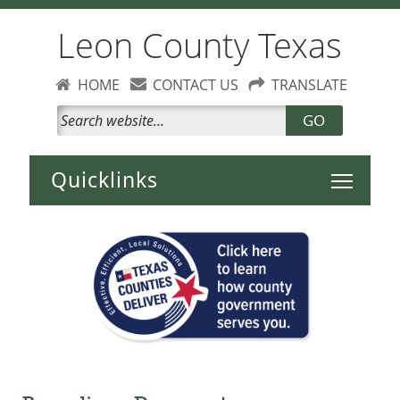
Leon County Texas
HOME
CONTACT US
TRANSLATE
GO
Toggle 