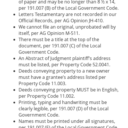
of paper and may be no longer than 8 ½ x 14,
per 191.007 (B) of the Local Government Code.
Letters Testamentary are not recorded in our
Official Records, per AG Opinion JH-410.
We cannot file an original, unprobated will by
itself, per AG Opinion M-511.
There must be a title at the top of the
document, per 191.007 (C) of the Local
Government Code.
An Abstract of Judgment plaintiff’s address
must be listed, per Property Code 52.0041.
Deeds conveying property to a new owner
must have a grantee’s address listed per
Property Code 11.003.
Deeds conveying property MUST be in English,
per Property Code 11.002.
Printing, typing and handwriting must be
clearly legible, per 191.007 (D) of the Local
Government Code.
Names must be printed under all signatures,
per 191.007 (E) of the Local Government Code.