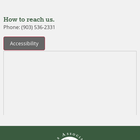
How to reach us.
Phone: (903) 536-2331
Accessibility