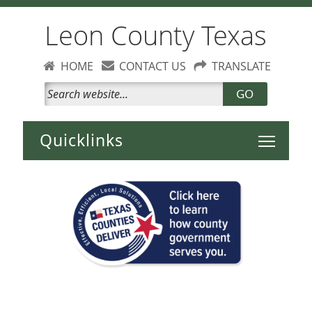
Leon County Texas
HOME
CONTACT US
TRANSLATE
GO
Toggle 