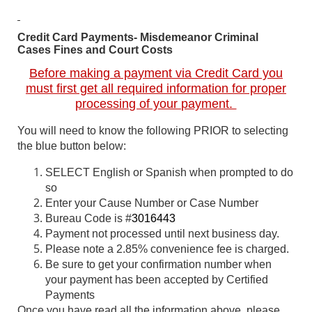
Credit Card Payments- Misdemeanor Criminal
Cases Fines and Court Costs
Before making a payment via Credit Card you
must first get all required information for proper
processing of your payment.
You will need to know the following PRIOR to selecting
the blue button below:
SELECT English or Spanish when prompted to do
so
Enter your Cause Number or Case Number
Bureau Code is #
3016443
Payment not processed until next business day.
Please note a 2.85% convenience fee is charged.
Be sure to get your confirmation number when
your payment has been accepted by Certified
Payments
Once you have read all the information above, please