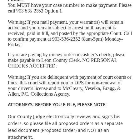
You MUST have your case number to make payment. Please
call 903-536-2352 Option 1.
Warning: If you mail payment, your warrant(s) will remain
active and you remain subject to arrest until payment is
received, paid in full, and posted by the appropriate Court. Call
to confirm payment at 903-536-2352 (8am-5pm) Monday-
Friday.
If you are paying by money order or cashier’s check, please
make payable to Leon County Clerk. NO PERSONAL
CHECKS ACCEPTED.
Warning: If you are delinquent with payment of court courts or
fines, this court will report you to DPS for non-renewal of
your driver’s license and to McCreary, Veselka, Bragg, &
Allen, P.C. Collections Agency.
ATTORNEYS: BEFORE YOU E-FILE, PLEASE NOTE:
Our County Judge electronically reviews and signs his
orders, so please file all proposed orders as a separate
lead document (Proposed Order) and NOT as an
attachment.