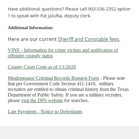
Have additional questions? Please call 903-536-2352 option
1 to speak with Pat Jalufka, deputy clerk.
Additional Information:
Here are our current
Sheriff and Constable fees
.
VINE - Information for crime victims and notification of
offender custody status
County Court Costs as of 1/1/2020
Misdemeanor Criminal Records Request Form
- Please note
that per Government Code Section 411.1410, military
recruiters are entitled to obtain criminal history from the Texas
Department of Public Safety. If you are a military recruiter,
please
visit the DPS website
for searches.
Late Payments - Notice to Defendants