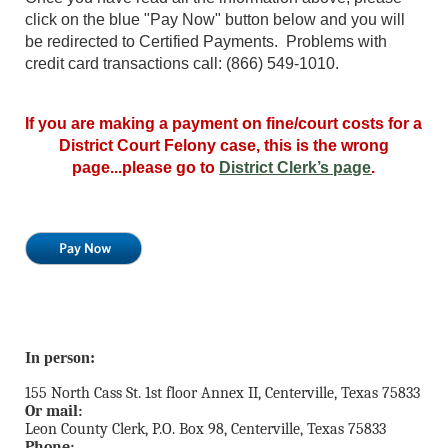
click on the blue "Pay Now" button below and you will
be redirected to Certified Payments. Problems with
credit card transactions call: (866) 549-1010.
If you are making a payment on fine/court costs for a
District Court Felony case, this is the wrong
page...please go to
District Clerk’s page
.
In person:
155 North Cass St. 1st floor Annex II, Centerville, Texas 75833
Or mail:
Leon County Clerk, P.O. Box 98, Centerville, Texas 75833
Phone: