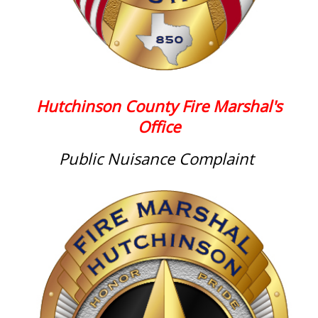
Hutchinson County Fire Marshal's
Office
Public Nuisance Complaint