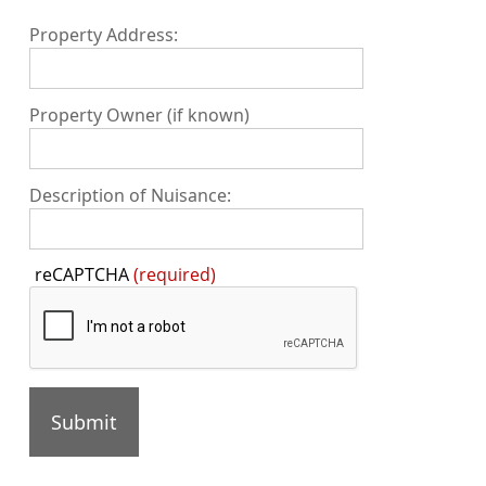
Property Address:
Property Owner (if known)
Description of Nuisance:
Press
reCAPTCHA
(required)
the
TAB
key
to
continue