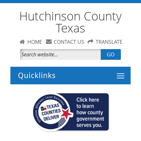
Hutchinson County
Texas
HOME
CONTACT US
TRANSLATE
GO
Toggle 