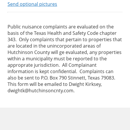
Send optional pictures
Public nuisance complaints are evaluated on the
basis of the Texas Health and Safety Code chapter
343. Only complaints that pertain to properties that
are located in the unincorporated areas of
Hutchinson County will ge evaluated, any properties
within a municipality must be reported to the
approprate jurisdiction. All Complainant
information is kept confidential. Complaints can
also be sent to P.O. Box 790 Stinnett, Texas 79083.
This form will be emailed to Dwight Kirksey,
dwightk@hutchinsoncnty.com.