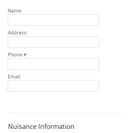
Name:
Address:
Phone #
Email:
Nuisance Information