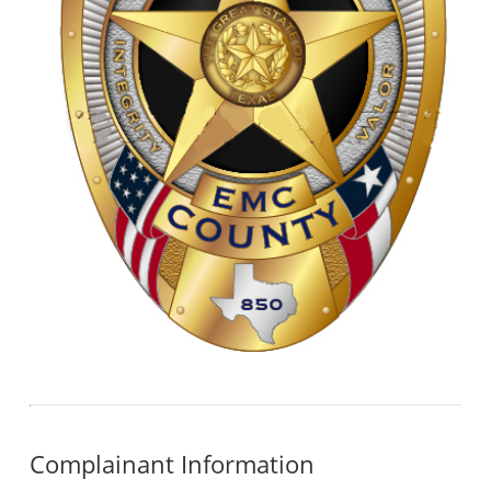
Complainant Information