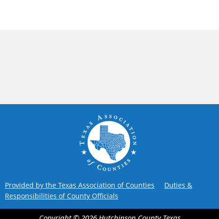
Provided by the Texas Association of Counties
Duties &
Responsibilities of County Officials
Copyright ©
2026
Hutchinson County
Texas