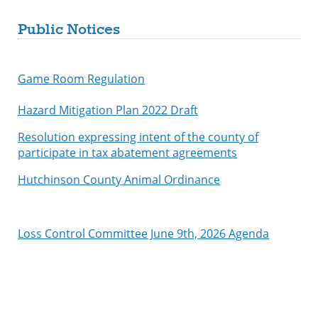
Public Notices
Game Room Regulation
Hazard Mitigation Plan 2022 Draft
Resolution expressing intent of the county of
participate in tax abatement agreements
Hutchinson County Animal Ordinance
Loss Control Committee June 9th, 2026 Agenda