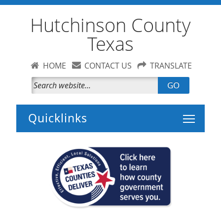
Hutchinson County
Texas
HOME
CONTACT US
TRANSLATE
GO
Toggle 