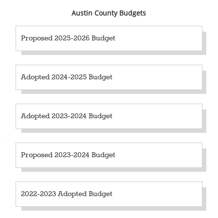
Austin County Budgets
Proposed 2025-2026 Budget
Adopted 2024-2025 Budget
Adopted 2023-2024 Budget
2018-2019 Budget (PDF)
Proposed 2023-2024 Budget
2022-2023 Adopted Budget