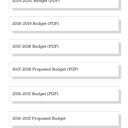
2019-2020 Budget (PDF)
2018-2019 Budget (PDF)
2017-2018 Budget (PDF)
2017-2018 Proposed Budget (PDF)
2016-2017 Budget (PDF)
2016-2017 Proposed Budget