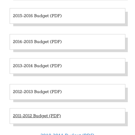
2015-2016 Budget (PDF)
2014-2015 Budget (PDF)
2013-2014 Budget (PDF)
2012-2013 Budget (PDF)
2011-2012 Budget (PDF)