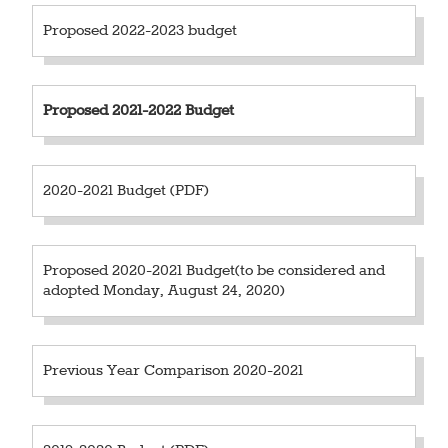
Proposed 2022-2023 budget
Proposed
2021-2022 Budget
2020-2021 Budget (PDF)
Proposed 2020-2021 Budget(to be considered and
adopted Monday, August 24, 2020)
Previous Year Comparison 2020-2021