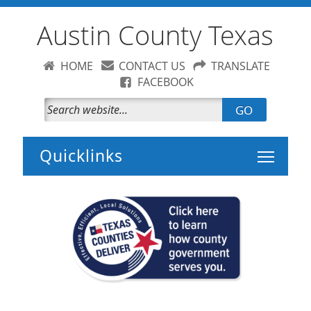
Austin County Texas
HOME
CONTACT US
TRANSLATE
FACEBOOK
GO
Toggle 