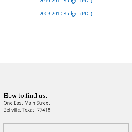
2010-2011 Budget (PDF)
2009-2010 Budget (PDF)
How to find us.
One East Main Street
Bellville, Texas 77418