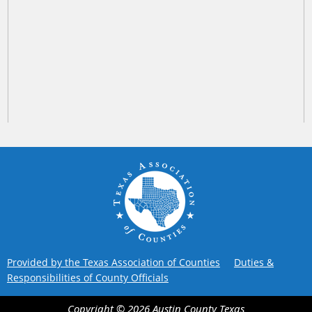
Provided by the Texas Association of Counties
Duties &
Responsibilities of County Officials
Copyright ©
2026
Austin County
Texas