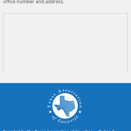
office number and address.