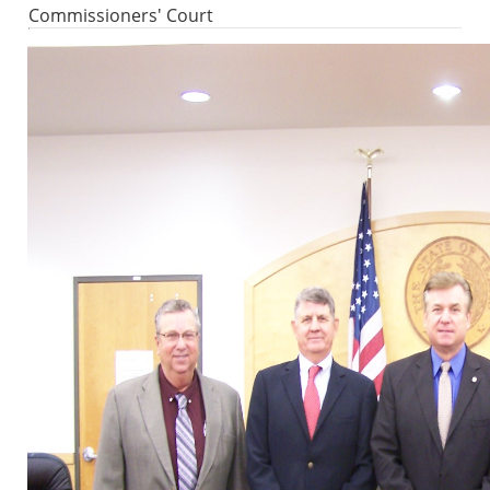
Commissioners' Court