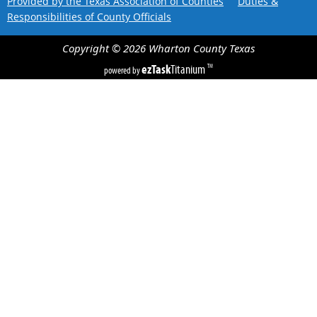
Provided by the Texas Association of Counties
Duties &
Responsibilities of County Officials
Copyright ©
2026
Wharton County
Texas
ezTask
Titanium
TM
powered by