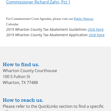
Commissioner Richard Zahn, Pct 1
For Commissioner Court Agendas, please visit our
Public Notices
Calendar
.
2019 Wharton County Tax Abatement Guidelines
click here
2019 Wharton County Tax Abatement Application
click here
How to find us.
Wharton County Courthouse
100 S Fulton St
Wharton, TX 77488
How to reach us.
Please refer to the QuickLinks section to find a specific