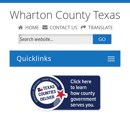
Wharton County Texas
HOME
CONTACT US
TRANSLATE
GO
Toggle 