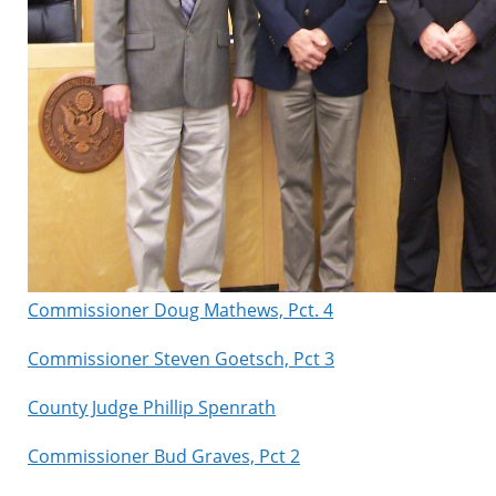
Commissioner Doug Mathews, Pct. 4
Commissioner Steven Goetsch, Pct 3
County Judge Phillip Spenrath
Commissioner Bud Graves, Pct 2